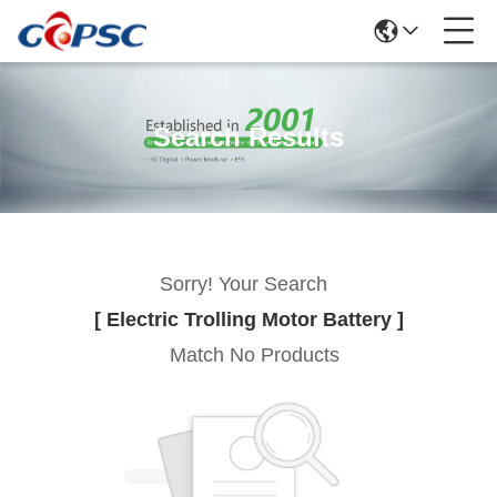
Search Results
Sorry! Your Search
[ Electric Trolling Motor Battery ]
Match No Products