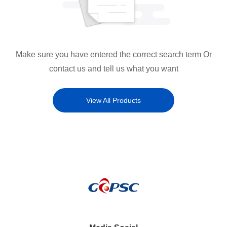
Make sure you have entered the correct search term Or
contact us and tell us what you want
View All Products