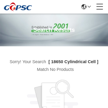
Search Results
Sorry! Your Search
[ 18650 Cylindrical Cell ]
Match No Products