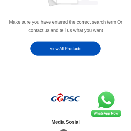
Make sure you have entered the correct search term Or
contact us and tell us what you want
View All Products
Media Sosial